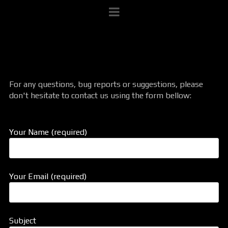
For any questions, bug reports or suggestions, please
don't hesitate to contact us using the form bellow:
Your Name (required)
Your Email (required)
Subject