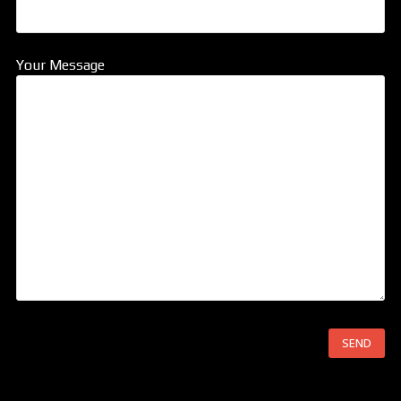
Your Message